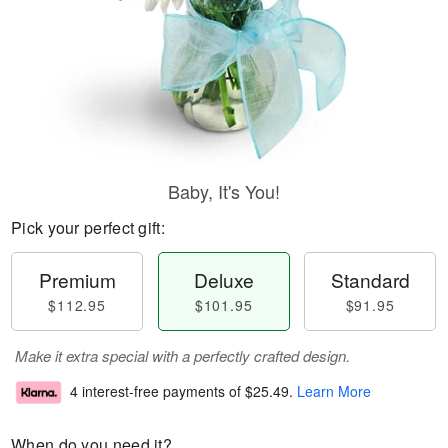
Baby, It's You!
Pick your perfect gift:
Premium
Deluxe
Standard
$112.95
$101.95
$91.95
Make it extra special with a perfectly crafted design.
4 interest-free payments of
$25.49
.
Learn More
When do you need it?