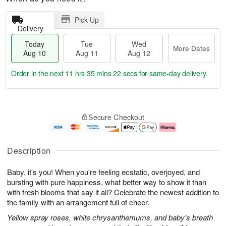
Pick Up
Delivery
Today
Tue
Wed
More Dates
Aug 10
Aug 11
Aug 12
Order in the next
11 hrs 35 mins 22 secs
for same-day delivery.
T
M
o
T
W
o
Secure Checkout
d
u
e
r
a
e
d
e
y
A
A
D
A
u
u
a
Description
u
g
g
t
g
1
1
e
Baby, it's you! When you're feeling ecstatic, overjoyed, and
1
1
2
s
0
bursting with pure happiness, what better way to show it than
with fresh blooms that say it all? Celebrate the newest addition to
the family with an arrangement full of cheer.
Yellow spray roses, white chrysanthemums, and baby's breath