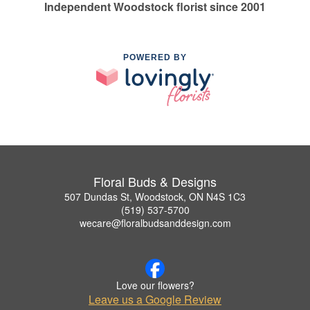
Independent Woodstock florist since 2001
POWERED BY
Floral Buds & Designs
507 Dundas St, Woodstock, ON N4S 1C3
(519) 537-5700
wecare@floralbudsanddesign.com
Love our flowers?
Leave us a Google Review