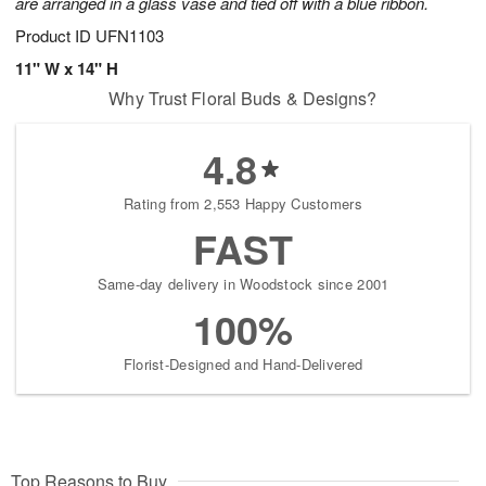
are arranged in a glass vase and tied off with a blue ribbon.
Product ID
UFN1103
11" W x 14" H
Why Trust Floral Buds & Designs?
4.8
Rating from 2,553 Happy Customers
FAST
Same-day delivery in Woodstock since 2001
100%
Florist-Designed and Hand-Delivered
Top Reasons to Buy