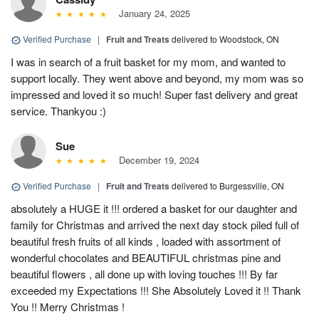
January 24, 2025
Verified Purchase
|
Fruit and Treats
delivered to Woodstock, ON
I was in search of a fruit basket for my mom, and wanted to
support locally. They went above and beyond, my mom was so
impressed and loved it so much! Super fast delivery and great
service. Thankyou :)
Sue
December 19, 2024
Verified Purchase
|
Fruit and Treats
delivered to Burgessville, ON
absolutely a HUGE it !!! ordered a basket for our daughter and
family for Christmas and arrived the next day stock piled full of
beautiful fresh fruits of all kinds , loaded with assortment of
wonderful chocolates and BEAUTIFUL christmas pine and
beautiful flowers , all done up with loving touches !!! By far
exceeded my Expectations !!! She Absolutely Loved it !! Thank
You !! Merry Christmas !