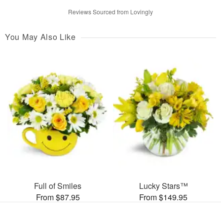
Reviews Sourced from Lovingly
You May Also Like
Full of Smiles
Lucky Stars™
From $87.95
From $149.95