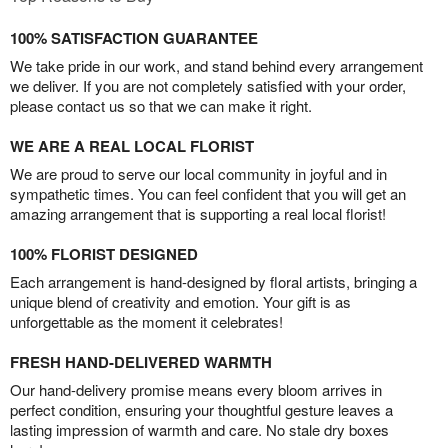
100% SATISFACTION GUARANTEE
We take pride in our work, and stand behind every arrangement
we deliver. If you are not completely satisfied with your order,
please contact us so that we can make it right.
WE ARE A REAL LOCAL FLORIST
We are proud to serve our local community in joyful and in
sympathetic times. You can feel confident that you will get an
amazing arrangement that is supporting a real local florist!
100% FLORIST DESIGNED
Each arrangement is hand-designed by floral artists, bringing a
unique blend of creativity and emotion. Your gift is as
unforgettable as the moment it celebrates!
FRESH HAND-DELIVERED WARMTH
Our hand-delivery promise means every bloom arrives in
perfect condition, ensuring your thoughtful gesture leaves a
lasting impression of warmth and care. No stale dry boxes