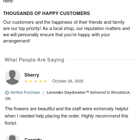
here!
THOUSANDS OF HAPPY CUSTOMERS
Our customers and the happiness of their friends and family
are our top priority! As a local shop, our reputation matters and
we will personally ensure that you’re happy with your
arrangement!
What People Are Saying
Sherry
October 26, 2025
Verified Purchase
|
Lavender Daydreams™
delivered to Woodstock,
ON
The flowers are beautiful and the staff were extremely helpful
when I needed help placing the order. Highly recommend this
florist.
Cassidy