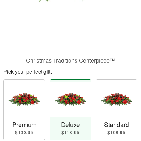
Christmas Traditions Centerpiece™
Pick your perfect gift:
Premium
Deluxe
Standard
$130.95
$118.95
$108.95