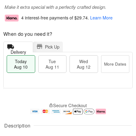
Make it extra special with a perfectly crafted design.
4 interest-free payments of
$29.74
.
Learn More
When do you need it?
Pick Up
Delivery
Today
Tue
Wed
More Dates
Aug 10
Aug 11
Aug 12
T
M
T
W
o
o
Secure Checkout
u
e
d
r
e
d
a
e
A
A
y
D
u
u
A
a
Description
g
g
u
t
1
1
g
e