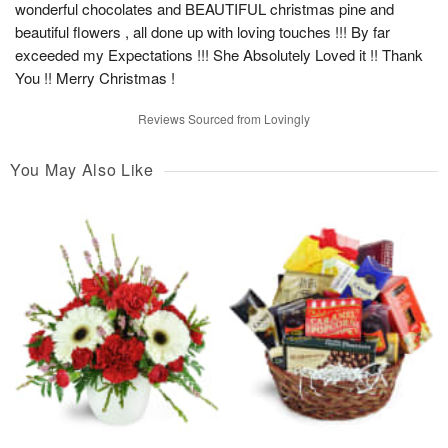
wonderful chocolates and BEAUTIFUL christmas pine and
beautiful flowers , all done up with loving touches !!! By far
exceeded my Expectations !!! She Absolutely Loved it !! Thank
You !! Merry Christmas !
Reviews Sourced from Lovingly
You May Also Like