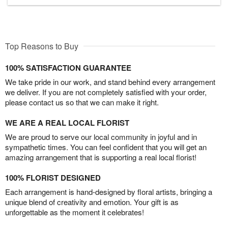
Top Reasons to Buy
100% SATISFACTION GUARANTEE
We take pride in our work, and stand behind every arrangement
we deliver. If you are not completely satisfied with your order,
please contact us so that we can make it right.
WE ARE A REAL LOCAL FLORIST
We are proud to serve our local community in joyful and in
sympathetic times. You can feel confident that you will get an
amazing arrangement that is supporting a real local florist!
100% FLORIST DESIGNED
Each arrangement is hand-designed by floral artists, bringing a
unique blend of creativity and emotion. Your gift is as
unforgettable as the moment it celebrates!