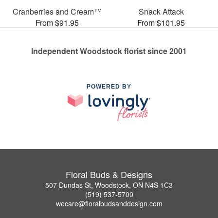
Cranberries and Cream™
Snack Attack
From $91.95
From $101.95
Independent Woodstock florist since 2001
POWERED BY
Floral Buds & Designs
507 Dundas St, Woodstock, ON N4S 1C3
(519) 537-5700
wecare@floralbudsanddesign.com