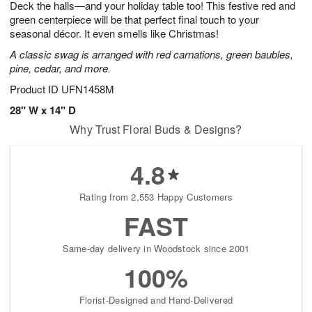
Deck the halls—and your holiday table too! This festive red and
1
2
1
s
0
green centerpiece will be that perfect final touch to your
seasonal décor. It even smells like Christmas!
A classic swag is arranged with red carnations, green baubles,
pine, cedar, and more.
Product ID
UFN1458M
28" W x 14" D
Why Trust Floral Buds & Designs?
4.8
Rating from 2,553 Happy Customers
FAST
Same-day delivery in Woodstock since 2001
100%
Florist-Designed and Hand-Delivered