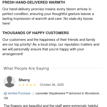
FRESH HAND-DELIVERED WARMTH
Our hand-delivery promise means every bloom arrives in
perfect condition, ensuring your thoughtful gesture leaves a
lasting impression of warmth and care. No stale dry boxes
here!
THOUSANDS OF HAPPY CUSTOMERS
Our customers and the happiness of their friends and family
are our top priority! As a local shop, our reputation matters and
we will personally ensure that you’re happy with your
arrangement!
What People Are Saying
Sherry
October 26, 2025
Verified Purchase
|
Lavender Daydreams™
delivered to Woodstock,
ON
The flowers are beautiful and the staff were extremely helpful