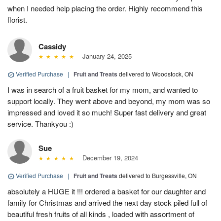
when I needed help placing the order. Highly recommend this
florist.
Cassidy
January 24, 2025
Verified Purchase
|
Fruit and Treats
delivered to Woodstock, ON
I was in search of a fruit basket for my mom, and wanted to
support locally. They went above and beyond, my mom was so
impressed and loved it so much! Super fast delivery and great
service. Thankyou :)
Sue
December 19, 2024
Verified Purchase
|
Fruit and Treats
delivered to Burgessville, ON
absolutely a HUGE it !!! ordered a basket for our daughter and
family for Christmas and arrived the next day stock piled full of
beautiful fresh fruits of all kinds , loaded with assortment of