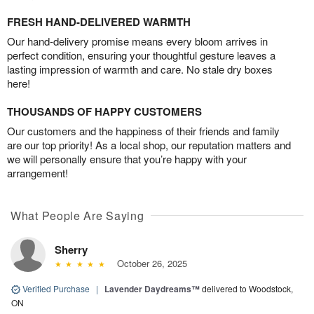
FRESH HAND-DELIVERED WARMTH
Our hand-delivery promise means every bloom arrives in
perfect condition, ensuring your thoughtful gesture leaves a
lasting impression of warmth and care. No stale dry boxes
here!
THOUSANDS OF HAPPY CUSTOMERS
Our customers and the happiness of their friends and family
are our top priority! As a local shop, our reputation matters and
we will personally ensure that you’re happy with your
arrangement!
What People Are Saying
Sherry
October 26, 2025
Verified Purchase
|
Lavender Daydreams™
delivered to Woodstock,
ON