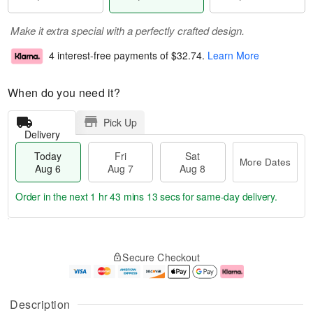
Make it extra special with a perfectly crafted design.
4 interest-free payments of
$32.74
.
Learn More
When do you need it?
Pick Up
Delivery
Today
Fri
Sat
More Dates
Aug 6
Aug 7
Aug 8
Order in the next
1 hr 43 mins 12 secs
for same-day delivery.
T
M
o
S
o
F
Secure Checkout
d
a
r
ri
a
t
e
A
y
A
D
u
A
u
a
g
Description
u
g
t