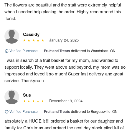
The flowers are beautiful and the staff were extremely helpful
when I needed help placing the order. Highly recommend this
florist.
Cassidy
January 24, 2025
Verified Purchase
|
Fruit and Treats
delivered to Woodstock, ON
I was in search of a fruit basket for my mom, and wanted to
support locally. They went above and beyond, my mom was so
impressed and loved it so much! Super fast delivery and great
service. Thankyou :)
Sue
December 19, 2024
Verified Purchase
|
Fruit and Treats
delivered to Burgessville, ON
absolutely a HUGE it !!! ordered a basket for our daughter and
family for Christmas and arrived the next day stock piled full of