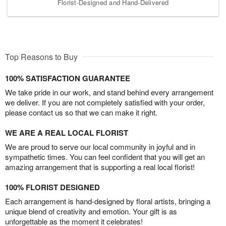
Florist-Designed and Hand-Delivered
Top Reasons to Buy
100% SATISFACTION GUARANTEE
We take pride in our work, and stand behind every arrangement
we deliver. If you are not completely satisfied with your order,
please contact us so that we can make it right.
WE ARE A REAL LOCAL FLORIST
We are proud to serve our local community in joyful and in
sympathetic times. You can feel confident that you will get an
amazing arrangement that is supporting a real local florist!
100% FLORIST DESIGNED
Each arrangement is hand-designed by floral artists, bringing a
unique blend of creativity and emotion. Your gift is as
unforgettable as the moment it celebrates!