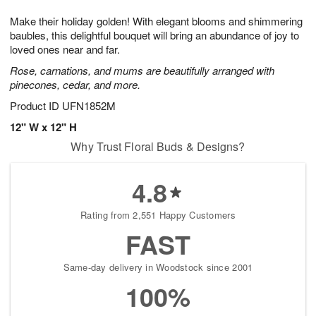
7
g
8
e
Make their holiday golden! With elegant blooms and shimmering
6
s
baubles, this delightful bouquet will bring an abundance of joy to
loved ones near and far.
Rose, carnations, and mums are beautifully arranged with
pinecones, cedar, and more.
Product ID
UFN1852M
12" W x 12" H
Why Trust Floral Buds & Designs?
4.8
Rating from 2,551 Happy Customers
FAST
Same-day delivery in Woodstock since 2001
100%