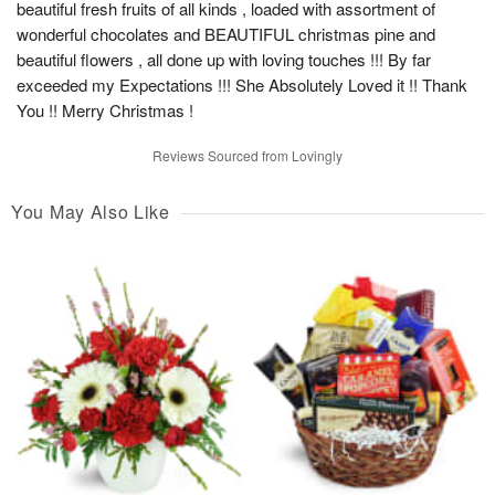
beautiful fresh fruits of all kinds , loaded with assortment of
wonderful chocolates and BEAUTIFUL christmas pine and
beautiful flowers , all done up with loving touches !!! By far
exceeded my Expectations !!! She Absolutely Loved it !! Thank
You !! Merry Christmas !
Reviews Sourced from Lovingly
You May Also Like