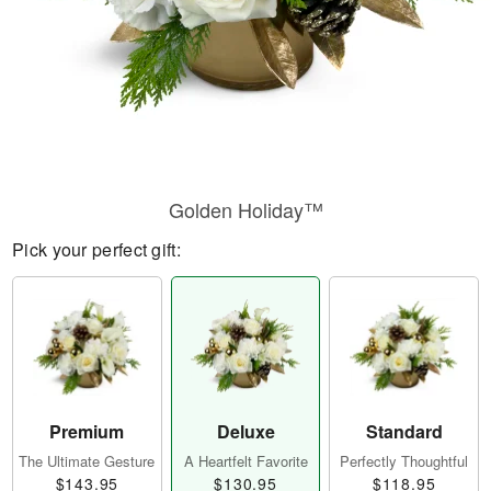
Golden Holiday™
Pick your perfect gift:
Premium
Deluxe
Standard
The Ultimate Gesture
A Heartfelt Favorite
Perfectly Thoughtful
$143.95
$130.95
$118.95