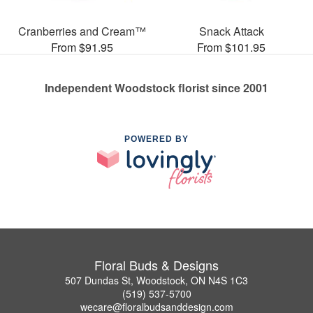
Cranberries and Cream™
Snack Attack
From $91.95
From $101.95
Independent Woodstock florist since 2001
POWERED BY
Floral Buds & Designs
507 Dundas St, Woodstock, ON N4S 1C3
(519) 537-5700
wecare@floralbudsanddesign.com