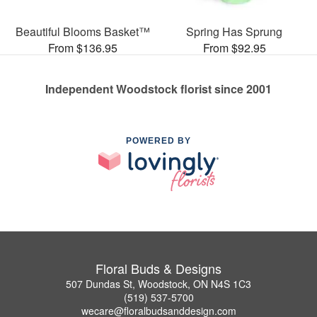
Beautiful Blooms Basket™
Spring Has Sprung
From $136.95
From $92.95
Independent Woodstock florist since 2001
POWERED BY
Floral Buds & Designs
507 Dundas St, Woodstock, ON N4S 1C3
(519) 537-5700
wecare@floralbudsanddesign.com