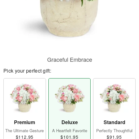
Graceful Embrace
Pick your perfect gift:
Premium
Deluxe
Standard
The Ultimate Gesture
A Heartfelt Favorite
Perfectly Thoughtful
$112.95
$101.95
$91.95