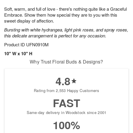
1
1
g
e
0
1
Soft, warm, and full of love - there's nothing quite like a Graceful
9
s
Embrace. Show them how special they are to you with this
sweet display of affection.
Bursting with white hydrangea, light pink roses, and spray roses,
this delicate arrangement is perfect for any occasion.
Product ID
UFN0910M
10" W x 10" H
Why Trust Floral Buds & Designs?
4.8
Rating from 2,553 Happy Customers
FAST
Same-day delivery in Woodstock since 2001
100%