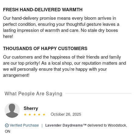
FRESH HAND-DELIVERED WARMTH
Our hand-delivery promise means every bloom arrives in
perfect condition, ensuring your thoughtful gesture leaves a
lasting impression of warmth and care. No stale dry boxes
here!
THOUSANDS OF HAPPY CUSTOMERS
Our customers and the happiness of their friends and family
are our top priority! As a local shop, our reputation matters and
we will personally ensure that you’re happy with your
arrangement!
What People Are Saying
Sherry
October 26, 2025
Verified Purchase
|
Lavender Daydreams™
delivered to Woodstock,
ON