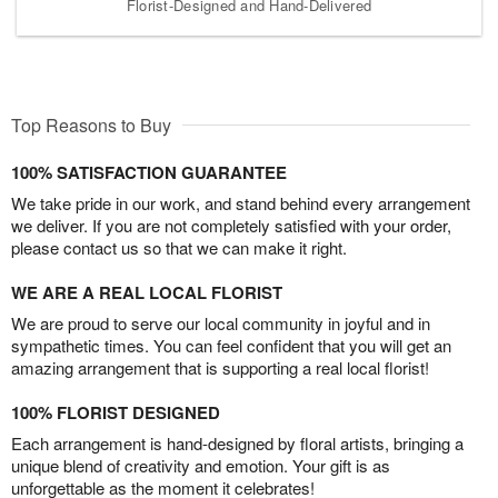
Florist-Designed and Hand-Delivered
Top Reasons to Buy
100% SATISFACTION GUARANTEE
We take pride in our work, and stand behind every arrangement
we deliver. If you are not completely satisfied with your order,
please contact us so that we can make it right.
WE ARE A REAL LOCAL FLORIST
We are proud to serve our local community in joyful and in
sympathetic times. You can feel confident that you will get an
amazing arrangement that is supporting a real local florist!
100% FLORIST DESIGNED
Each arrangement is hand-designed by floral artists, bringing a
unique blend of creativity and emotion. Your gift is as
unforgettable as the moment it celebrates!