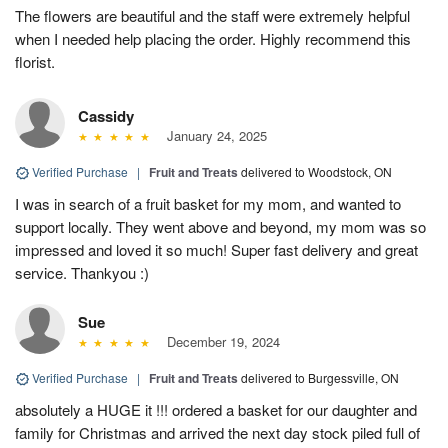
The flowers are beautiful and the staff were extremely helpful
when I needed help placing the order. Highly recommend this
florist.
Cassidy
January 24, 2025
Verified Purchase
|
Fruit and Treats
delivered to Woodstock, ON
I was in search of a fruit basket for my mom, and wanted to
support locally. They went above and beyond, my mom was so
impressed and loved it so much! Super fast delivery and great
service. Thankyou :)
Sue
December 19, 2024
Verified Purchase
|
Fruit and Treats
delivered to Burgessville, ON
absolutely a HUGE it !!! ordered a basket for our daughter and
family for Christmas and arrived the next day stock piled full of