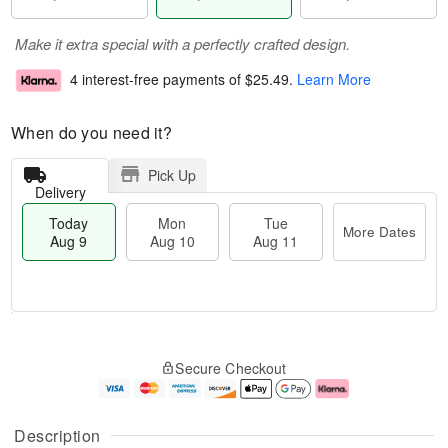
Make it extra special with a perfectly crafted design.
4 interest-free payments of
$25.49
.
Learn More
When do you need it?
Pick Up
Delivery
Today
Mon
Tue
More Dates
Aug 9
Aug 10
Aug 11
T
M
M
T
o
o
o
u
Secure Checkout
d
r
n
e
a
e
A
A
y
D
u
u
A
a
g
g
Description
u
t