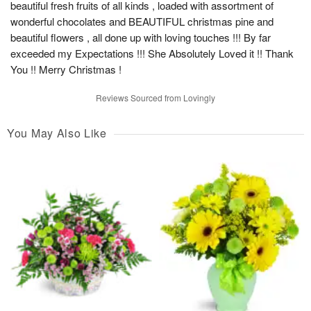
beautiful fresh fruits of all kinds , loaded with assortment of
wonderful chocolates and BEAUTIFUL christmas pine and
beautiful flowers , all done up with loving touches !!! By far
exceeded my Expectations !!! She Absolutely Loved it !! Thank
You !! Merry Christmas !
Reviews Sourced from Lovingly
You May Also Like