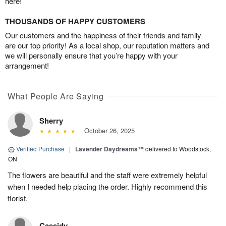
here!
THOUSANDS OF HAPPY CUSTOMERS
Our customers and the happiness of their friends and family
are our top priority! As a local shop, our reputation matters and
we will personally ensure that you’re happy with your
arrangement!
What People Are Saying
Sherry
October 26, 2025
Verified Purchase
|
Lavender Daydreams™
delivered to Woodstock,
ON
The flowers are beautiful and the staff were extremely helpful
when I needed help placing the order. Highly recommend this
florist.
Cassidy