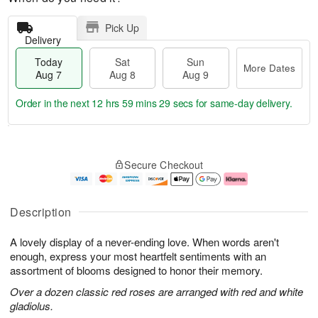
Pick Up
Delivery
Today
Sat
Sun
More Dates
Aug 7
Aug 8
Aug 9
Order in the next
12 hrs 59 mins 28 secs
for same-day delivery.
T
M
o
S
S
o
Secure Checkout
d
a
u
r
a
t
n
e
y
A
A
D
A
u
u
a
Description
u
g
g
t
g
8
9
e
A lovely display of a never-ending love. When words aren't
7
s
enough, express your most heartfelt sentiments with an
assortment of blooms designed to honor their memory.
Over a dozen classic red roses are arranged with red and white
gladiolus.