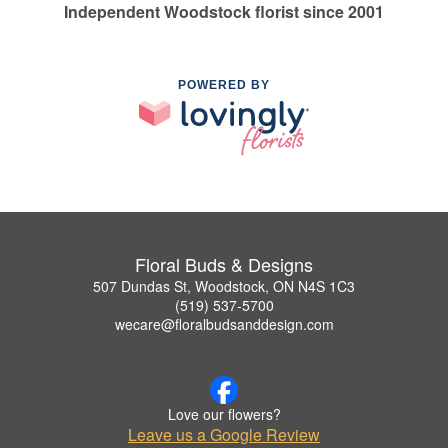
Independent Woodstock florist since 2001
POWERED BY
Floral Buds & Designs
507 Dundas St, Woodstock, ON N4S 1C3
(519) 537-5700
wecare@floralbudsanddesign.com
Love our flowers?
Leave us a Google Review