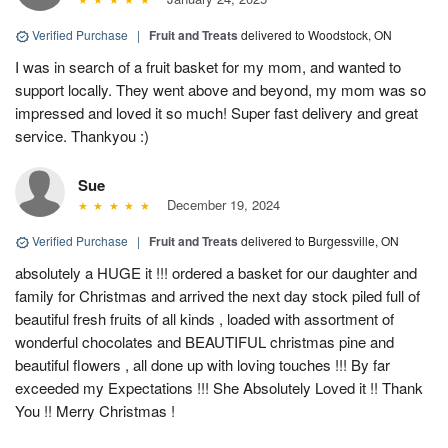
Verified Purchase
|
Fruit and Treats
delivered to Woodstock, ON
I was in search of a fruit basket for my mom, and wanted to
support locally. They went above and beyond, my mom was so
impressed and loved it so much! Super fast delivery and great
service. Thankyou :)
Sue
December 19, 2024
Verified Purchase
|
Fruit and Treats
delivered to Burgessville, ON
absolutely a HUGE it !!! ordered a basket for our daughter and
family for Christmas and arrived the next day stock piled full of
beautiful fresh fruits of all kinds , loaded with assortment of
wonderful chocolates and BEAUTIFUL christmas pine and
beautiful flowers , all done up with loving touches !!! By far
exceeded my Expectations !!! She Absolutely Loved it !! Thank
You !! Merry Christmas !