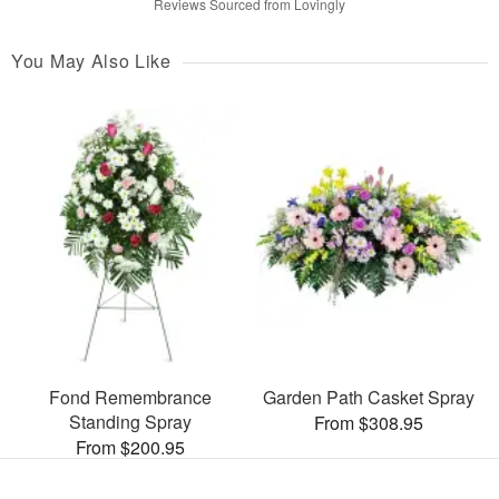
Reviews Sourced from Lovingly
You May Also Like
Fond Remembrance
Garden Path Casket Spray
Standing Spray
From $308.95
From $200.95