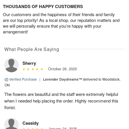
THOUSANDS OF HAPPY CUSTOMERS
Our customers and the happiness of their friends and family
are our top priority! As a local shop, our reputation matters and
we will personally ensure that you’re happy with your
arrangement!
What People Are Saying
Sherry
October 26, 2025
Verified Purchase
|
Lavender Daydreams™
delivered to Woodstock,
ON
The flowers are beautiful and the staff were extremely helpful
when I needed help placing the order. Highly recommend this
florist.
Cassidy
January 24, 2025