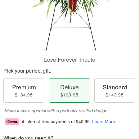
Love Forever Tribute
Pick your perfect gift:
Premium
Deluxe
Standard
$184.95
$163.95
$143.95
Make it extra special with a perfectly crafted design.
4 interest-free payments of
$40.99
.
Learn More
When do you need it?