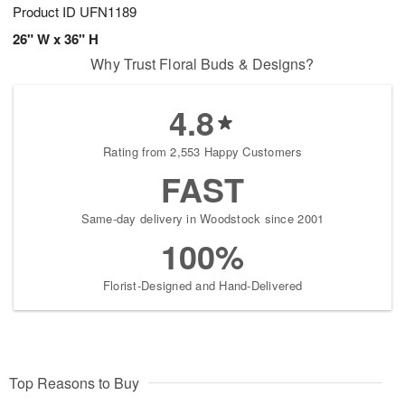
Product ID
UFN1189
26" W x 36" H
Why Trust Floral Buds & Designs?
4.8
Rating from 2,553 Happy Customers
FAST
Same-day delivery in Woodstock since 2001
100%
Florist-Designed and Hand-Delivered
Top Reasons to Buy