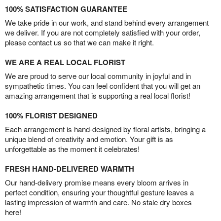
100% SATISFACTION GUARANTEE
We take pride in our work, and stand behind every arrangement
we deliver. If you are not completely satisfied with your order,
please contact us so that we can make it right.
WE ARE A REAL LOCAL FLORIST
We are proud to serve our local community in joyful and in
sympathetic times. You can feel confident that you will get an
amazing arrangement that is supporting a real local florist!
100% FLORIST DESIGNED
Each arrangement is hand-designed by floral artists, bringing a
unique blend of creativity and emotion. Your gift is as
unforgettable as the moment it celebrates!
FRESH HAND-DELIVERED WARMTH
Our hand-delivery promise means every bloom arrives in
perfect condition, ensuring your thoughtful gesture leaves a
lasting impression of warmth and care. No stale dry boxes
here!