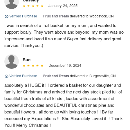
January 24, 2025
Verified Purchase
|
Fruit and Treats
delivered to Woodstock, ON
I was in search of a fruit basket for my mom, and wanted to
support locally. They went above and beyond, my mom was so
impressed and loved it so much! Super fast delivery and great
service. Thankyou :)
Sue
December 19, 2024
Verified Purchase
|
Fruit and Treats
delivered to Burgessville, ON
absolutely a HUGE it !!! ordered a basket for our daughter and
family for Christmas and arrived the next day stock piled full of
beautiful fresh fruits of all kinds , loaded with assortment of
wonderful chocolates and BEAUTIFUL christmas pine and
beautiful flowers , all done up with loving touches !!! By far
exceeded my Expectations !!! She Absolutely Loved it !! Thank
You !! Merry Christmas !