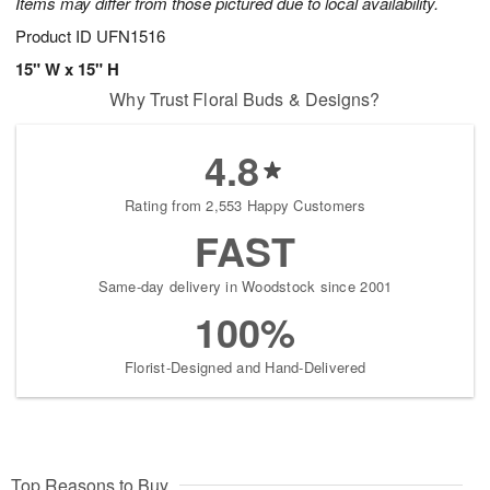
Items may differ from those pictured due to local availability.
Product ID
UFN1516
15" W x 15" H
Why Trust Floral Buds & Designs?
4.8
Rating from 2,553 Happy Customers
FAST
Same-day delivery in Woodstock since 2001
100%
Florist-Designed and Hand-Delivered
Top Reasons to Buy