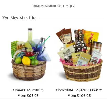
Reviews Sourced from Lovingly
You May Also Like
Cheers To You!™
Chocolate Lovers Basket™
From $95.95
From $106.95