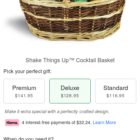
Shake Things Up™ Cocktail Basket
Pick your perfect gift:
Premium
Deluxe
Standard
$141.95
$128.95
$116.95
Make it extra special with a perfectly crafted design.
4 interest-free payments of
$32.24
.
Learn More
When do you need it?