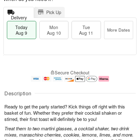
Pick Up
Delivery
Today
Mon
Tue
More Dates
Aug 9
Aug 10
Aug 11
T
M
M
T
o
o
o
u
Secure Checkout
d
r
n
e
a
e
A
A
y
D
u
u
A
a
g
g
Description
u
t
1
1
g
e
0
1
Ready to get the party started? Kick things off right with this
9
s
basket of fun. Whether they prefer their cocktail shaken or
stirred, their first toast will definitely be to you!
Treat them to two martini glasses, a cocktail shaker, two drink
mixes, maraschino cherries, cookies, lemons, limes, and more.