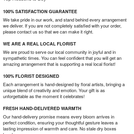
100% SATISFACTION GUARANTEE
We take pride in our work, and stand behind every arrangement
we deliver. If you are not completely satisfied with your order,
please contact us so that we can make it right.
WE ARE A REAL LOCAL FLORIST
We are proud to serve our local community in joyful and in
sympathetic times. You can feel confident that you will get an
amazing arrangement that is supporting a real local florist!
100% FLORIST DESIGNED
Each arrangement is hand-designed by floral artists, bringing a
unique blend of creativity and emotion. Your gift is as
unforgettable as the moment it celebrates!
FRESH HAND-DELIVERED WARMTH
Our hand-delivery promise means every bloom arrives in
perfect condition, ensuring your thoughtful gesture leaves a
lasting impression of warmth and care. No stale dry boxes