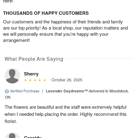
here!
THOUSANDS OF HAPPY CUSTOMERS
Our customers and the happiness of their friends and family
are our top priority! As a local shop, our reputation matters and
we will personally ensure that you’re happy with your
arrangement!
What People Are Saying
Sherry
October 26, 2025
Verified Purchase
|
Lavender Daydreams™
delivered to Woodstock,
ON
The flowers are beautiful and the staff were extremely helpful
when I needed help placing the order. Highly recommend this
florist.
Cassidy