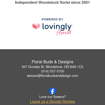
Independent Woodstock florist since 2001
POWERED BY
Floral Buds & Designs
507 Dundas St, Woodstock, ON N4S 1C3
(519) 537-5700
wecare@floralbudsanddesign.com
Love our flowers?
Leave us a Google Review