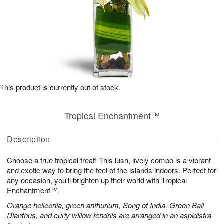
This product is currently out of stock.
Tropical Enchantment™
Description
Choose a true tropical treat! This lush, lively combo is a vibrant
and exotic way to bring the feel of the islands indoors. Perfect for
any occasion, you'll brighten up their world with Tropical
Enchantment™.
Orange heliconia, green anthurium, Song of India, Green Ball
Dianthus, and curly willow tendrils are arranged in an aspidistra-