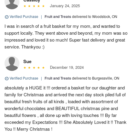
January 24, 2025
Verified Purchase
|
Fruit and Treats
delivered to Woodstock, ON
I was in search of a fruit basket for my mom, and wanted to
support locally. They went above and beyond, my mom was so
impressed and loved it so much! Super fast delivery and great
service. Thankyou :)
Sue
December 19, 2024
Verified Purchase
|
Fruit and Treats
delivered to Burgessville, ON
absolutely a HUGE it !!! ordered a basket for our daughter and
family for Christmas and arrived the next day stock piled full of
beautiful fresh fruits of all kinds , loaded with assortment of
wonderful chocolates and BEAUTIFUL christmas pine and
beautiful flowers , all done up with loving touches !!! By far
exceeded my Expectations !!! She Absolutely Loved it !! Thank
You !! Merry Christmas !