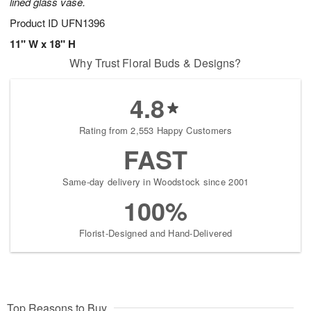
lined glass vase.
Product ID
UFN1396
11" W x 18" H
Why Trust Floral Buds & Designs?
4.8
Rating from 2,553 Happy Customers
FAST
Same-day delivery in Woodstock since 2001
100%
Florist-Designed and Hand-Delivered
Top Reasons to Buy