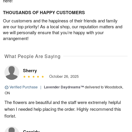
here!
THOUSANDS OF HAPPY CUSTOMERS
Our customers and the happiness of their friends and family
are our top priority! As a local shop, our reputation matters and
we will personally ensure that you’re happy with your
arrangement!
What People Are Saying
Sherry
October 26, 2025
Verified Purchase
|
Lavender Daydreams™
delivered to Woodstock,
ON
The flowers are beautiful and the staff were extremely helpful
when I needed help placing the order. Highly recommend this
florist.
Cassidy