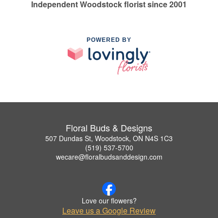
Independent Woodstock florist since 2001
POWERED BY
Floral Buds & Designs
507 Dundas St, Woodstock, ON N4S 1C3
(519) 537-5700
wecare@floralbudsanddesign.com
Love our flowers?
Leave us a Google Review