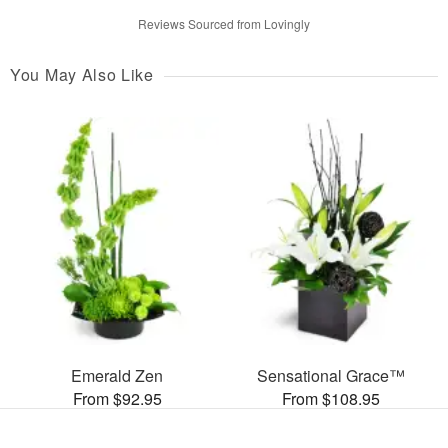
Reviews Sourced from Lovingly
You May Also Like
Emerald Zen
Sensational Grace™
From $92.95
From $108.95