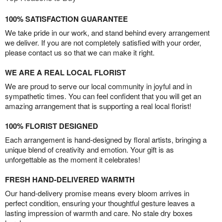
100% SATISFACTION GUARANTEE
We take pride in our work, and stand behind every arrangement
we deliver. If you are not completely satisfied with your order,
please contact us so that we can make it right.
WE ARE A REAL LOCAL FLORIST
We are proud to serve our local community in joyful and in
sympathetic times. You can feel confident that you will get an
amazing arrangement that is supporting a real local florist!
100% FLORIST DESIGNED
Each arrangement is hand-designed by floral artists, bringing a
unique blend of creativity and emotion. Your gift is as
unforgettable as the moment it celebrates!
FRESH HAND-DELIVERED WARMTH
Our hand-delivery promise means every bloom arrives in
perfect condition, ensuring your thoughtful gesture leaves a
lasting impression of warmth and care. No stale dry boxes