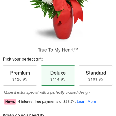
True To My Heart™
Pick your perfect gift:
Premium
Deluxe
Standard
$126.95
$114.95
$101.95
Make it extra special with a perfectly crafted design.
4 interest-free payments of
$28.74
.
Learn More
When do you need it?