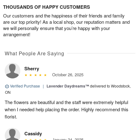
THOUSANDS OF HAPPY CUSTOMERS
Our customers and the happiness of their friends and family
are our top priority! As a local shop, our reputation matters and
we will personally ensure that you’re happy with your
arrangement!
What People Are Saying
Sherry
October 26, 2025
Verified Purchase
|
Lavender Daydreams™
delivered to Woodstock,
ON
The flowers are beautiful and the staff were extremely helpful
when I needed help placing the order. Highly recommend this
florist.
Cassidy
January 24, 2025