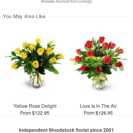
Reviews Sourced from Lovingly
You May Also Like
Yellow Rose Delight
Love Is In The Air
From $122.95
From $126.95
Independent Woodstock florist since 2001