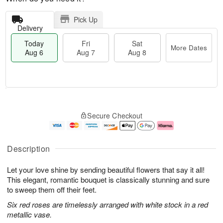
Pick Up
Delivery
Today
Fri
Sat
More Dates
Aug 6
Aug 7
Aug 8
M
T
S
o
o
F
Secure Checkout
a
r
d
ri
t
e
a
A
A
D
y
u
u
a
A
g
Description
g
t
u
7
8
e
g
Let your love shine by sending beautiful flowers that say it all!
s
6
This elegant, romantic bouquet is classically stunning and sure
to sweep them off their feet.
Six red roses are timelessly arranged with white stock in a red
metallic vase.