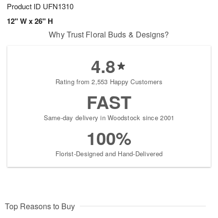
Product ID
UFN1310
12" W x 26" H
Why Trust Floral Buds & Designs?
4.8
Rating from 2,553 Happy Customers
FAST
Same-day delivery in Woodstock since 2001
100%
Florist-Designed and Hand-Delivered
Top Reasons to Buy