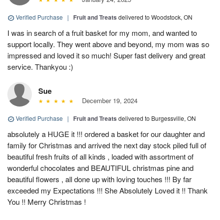
Verified Purchase
|
Fruit and Treats
delivered to Woodstock, ON
I was in search of a fruit basket for my mom, and wanted to
support locally. They went above and beyond, my mom was so
impressed and loved it so much! Super fast delivery and great
service. Thankyou :)
Sue
December 19, 2024
Verified Purchase
|
Fruit and Treats
delivered to Burgessville, ON
absolutely a HUGE it !!! ordered a basket for our daughter and
family for Christmas and arrived the next day stock piled full of
beautiful fresh fruits of all kinds , loaded with assortment of
wonderful chocolates and BEAUTIFUL christmas pine and
beautiful flowers , all done up with loving touches !!! By far
exceeded my Expectations !!! She Absolutely Loved it !! Thank
You !! Merry Christmas !