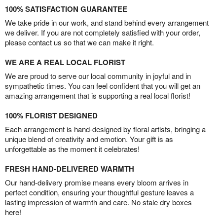
100% SATISFACTION GUARANTEE
We take pride in our work, and stand behind every arrangement
we deliver. If you are not completely satisfied with your order,
please contact us so that we can make it right.
WE ARE A REAL LOCAL FLORIST
We are proud to serve our local community in joyful and in
sympathetic times. You can feel confident that you will get an
amazing arrangement that is supporting a real local florist!
100% FLORIST DESIGNED
Each arrangement is hand-designed by floral artists, bringing a
unique blend of creativity and emotion. Your gift is as
unforgettable as the moment it celebrates!
FRESH HAND-DELIVERED WARMTH
Our hand-delivery promise means every bloom arrives in
perfect condition, ensuring your thoughtful gesture leaves a
lasting impression of warmth and care. No stale dry boxes
here!