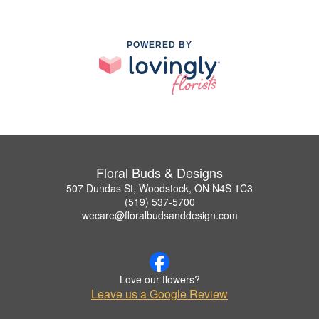
POWERED BY
Floral Buds & Designs
507 Dundas St, Woodstock, ON N4S 1C3
(519) 537-5700
wecare@floralbudsanddesign.com
Love our flowers?
Leave us a Google Review