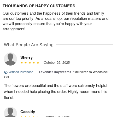
THOUSANDS OF HAPPY CUSTOMERS
Our customers and the happiness of their friends and family
are our top priority! As a local shop, our reputation matters and
we will personally ensure that you’re happy with your
arrangement!
What People Are Saying
Sherry
October 26, 2025
Verified Purchase
|
Lavender Daydreams™
delivered to Woodstock,
ON
The flowers are beautiful and the staff were extremely helpful
when I needed help placing the order. Highly recommend this
florist.
Cassidy
January 24, 2025