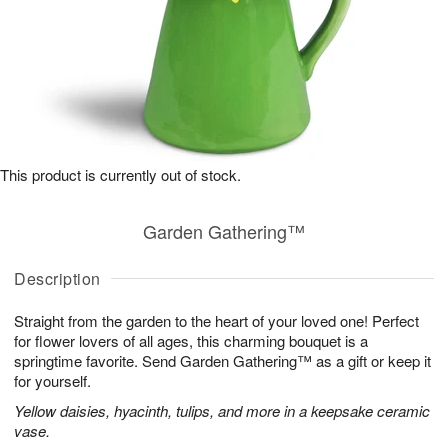
This product is currently out of stock.
Garden Gathering™
Description
Straight from the garden to the heart of your loved one! Perfect
for flower lovers of all ages, this charming bouquet is a
springtime favorite. Send Garden Gathering™ as a gift or keep it
for yourself.
Yellow daisies, hyacinth, tulips, and more in a keepsake ceramic
vase.