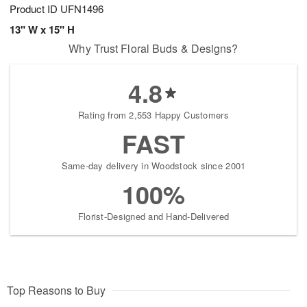
Product ID
UFN1496
13" W x 15" H
Why Trust Floral Buds & Designs?
4.8
Rating from 2,553 Happy Customers
FAST
Same-day delivery in Woodstock since 2001
100%
Florist-Designed and Hand-Delivered
Top Reasons to Buy