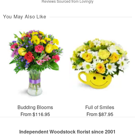
Reviews Sourced from Lovingly
You May Also Like
Budding Blooms
Full of Smiles
From $116.95
From $87.95
Independent Woodstock florist since 2001