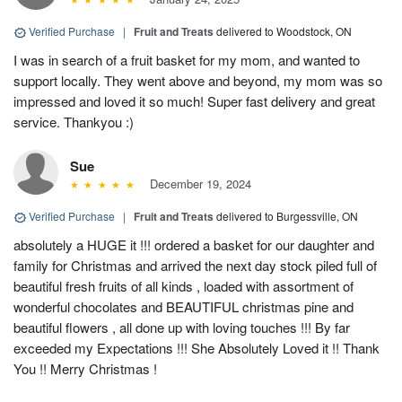
Verified Purchase
|
Fruit and Treats
delivered to Woodstock, ON
I was in search of a fruit basket for my mom, and wanted to
support locally. They went above and beyond, my mom was so
impressed and loved it so much! Super fast delivery and great
service. Thankyou :)
Sue
December 19, 2024
Verified Purchase
|
Fruit and Treats
delivered to Burgessville, ON
absolutely a HUGE it !!! ordered a basket for our daughter and
family for Christmas and arrived the next day stock piled full of
beautiful fresh fruits of all kinds , loaded with assortment of
wonderful chocolates and BEAUTIFUL christmas pine and
beautiful flowers , all done up with loving touches !!! By far
exceeded my Expectations !!! She Absolutely Loved it !! Thank
You !! Merry Christmas !