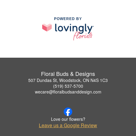
POWERED BY
Floral Buds & Designs
507 Dundas St, Woodstock, ON N4S 1C3
(519) 537-5700
wecare@floralbudsanddesign.com
Love our flowers?
Leave us a Google Review