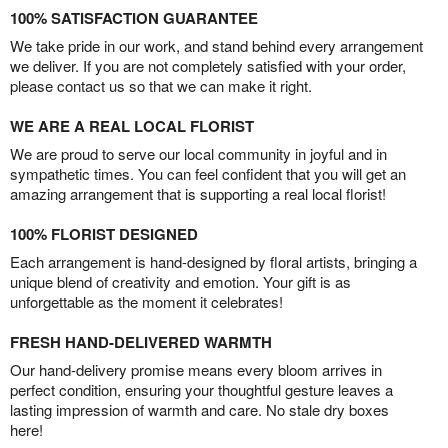
100% SATISFACTION GUARANTEE
We take pride in our work, and stand behind every arrangement
we deliver. If you are not completely satisfied with your order,
please contact us so that we can make it right.
WE ARE A REAL LOCAL FLORIST
We are proud to serve our local community in joyful and in
sympathetic times. You can feel confident that you will get an
amazing arrangement that is supporting a real local florist!
100% FLORIST DESIGNED
Each arrangement is hand-designed by floral artists, bringing a
unique blend of creativity and emotion. Your gift is as
unforgettable as the moment it celebrates!
FRESH HAND-DELIVERED WARMTH
Our hand-delivery promise means every bloom arrives in
perfect condition, ensuring your thoughtful gesture leaves a
lasting impression of warmth and care. No stale dry boxes
here!