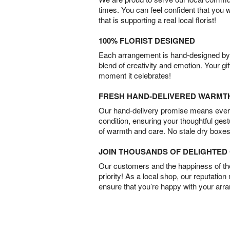
times. You can feel confident that you 
that is supporting a real local florist!
100% FLORIST DESIGNED
Each arrangement is hand-designed by fl
blend of creativity and emotion. Your gif
moment it celebrates!
FRESH HAND-DELIVERED WARMT
Our hand-delivery promise means every
condition, ensuring your thoughtful ges
of warmth and care. No stale dry boxes
JOIN THOUSANDS OF DELIGHTE
Our customers and the happiness of thei
priority! As a local shop, our reputation
ensure that you’re happy with your arr