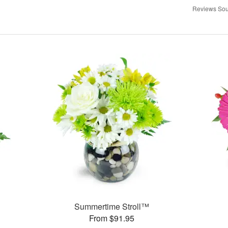
Reviews Sou
Summertime Stroll™
From $91.95