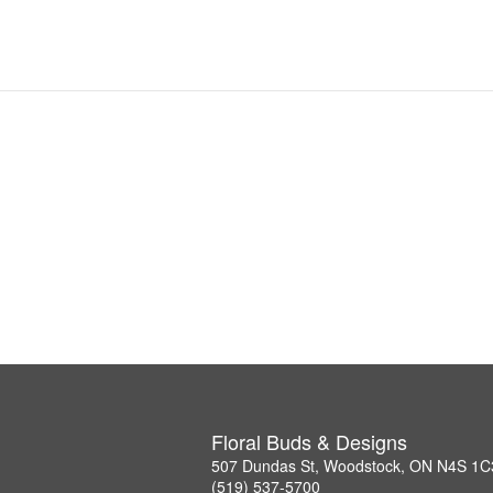
Floral Buds & Designs
507 Dundas St, Woodstock, ON N4S 1C
(519) 537-5700