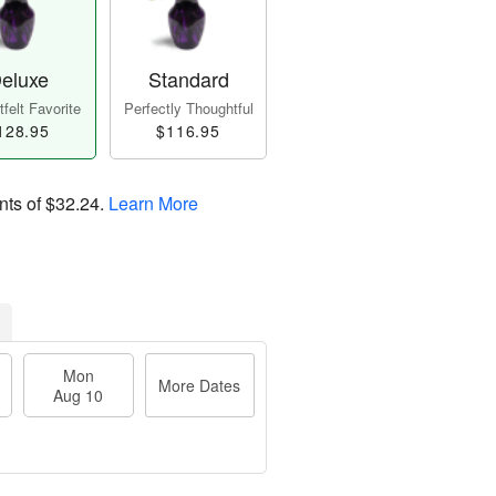
eluxe
Standard
felt Favorite
Perfectly Thoughtful
128.95
$116.95
nts of
$32.24
.
Learn More
Mon
More Dates
Aug 10