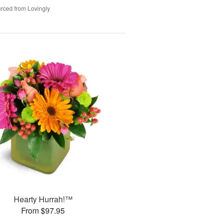
rced from Lovingly
Hearty Hurrah!™
From $97.95