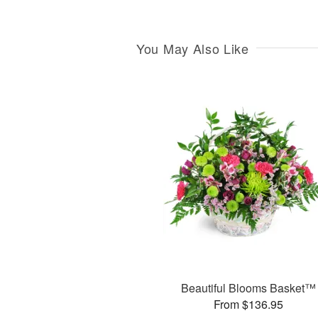
You May Also Like
Beautiful Blooms Basket™
From $136.95