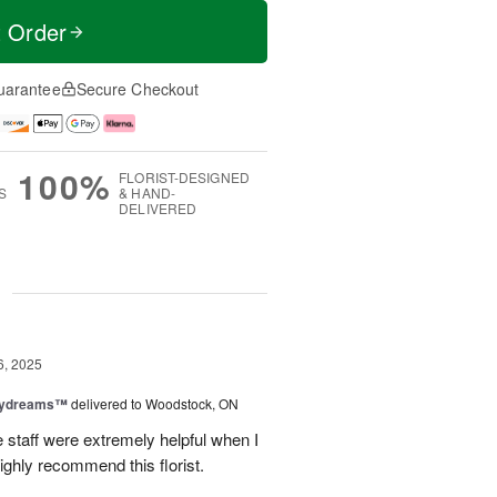
t Order
uarantee
Secure Checkout
100%
FLORIST-DESIGNED
S
& HAND-
DELIVERED
g
6, 2025
aydreams™
delivered to Woodstock, ON
e staff were extremely helpful when I
ighly recommend this florist.