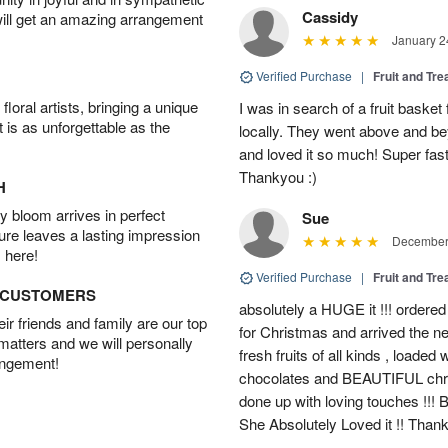
Cassidy
will get an amazing arrangement
January 2
Verified Purchase
|
Fruit and Tre
oral artists, bringing a unique
I was in search of a fruit bask
t is as unforgettable as the
locally. They went above and 
and loved it so much! Super fast
Thankyou :)
H
 bloom arrives in perfect
Sue
ture leaves a lasting impression
December 
 here!
Verified Purchase
|
Fruit and Tre
D CUSTOMERS
absolutely a HUGE it !!! ordered
r friends and family are our top
for Christmas and arrived the nex
 matters and we will personally
fresh fruits of all kinds , loade
angement!
chocolates and BEAUTIFUL christ
done up with loving touches !!! 
She Absolutely Loved it !! Than