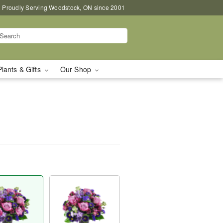
Proudly Serving Woodstock, ON since 2001
Plants & Gifts
Our Shop