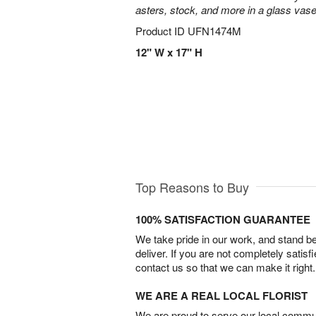
asters, stock, and more in a glass vase
Product ID
UFN1474M
12" W x 17" H
Top Reasons to Buy
100% SATISFACTION GUARANTEE
We take pride in our work, and stand 
deliver. If you are not completely satisf
contact us so that we can make it right.
WE ARE A REAL LOCAL FLORIST
We are proud to serve our local commun