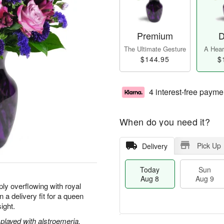
Premium
D
The Ultimate Gesture
A Heart
$144.95
$
4 interest-free payme
When do you need it?
Pick Up
Delivery
Today
Sun
Aug 8
Aug 9
ly overflowing with royal
 a delivery fit for a queen
sight.
played with alstroemeria,