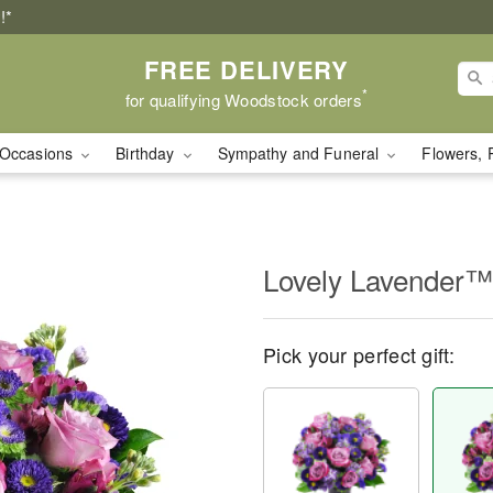
!*
FREE DELIVERY
*
for qualifying Woodstock orders
Occasions
Birthday
Sympathy and Funeral
Flowers, 
Lovely Lavender™
Pick your perfect gift: