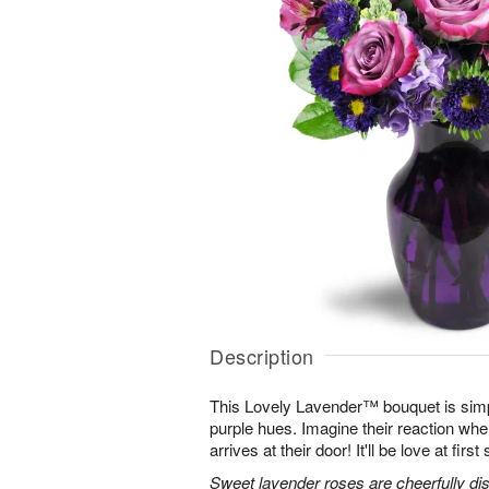
Description
This Lovely Lavender™ bouquet is simp
purple hues. Imagine their reaction when
arrives at their door! It'll be love at first 
Sweet lavender roses are cheerfully dis