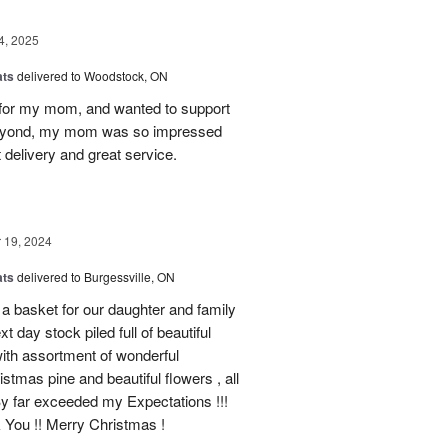
4, 2025
ats
delivered to Woodstock, ON
et for my mom, and wanted to support
beyond, my mom was so impressed
 delivery and great service.
19, 2024
ats
delivered to Burgessville, ON
 a basket for our daughter and family
t day stock piled full of beautiful
d with assortment of wonderful
mas pine and beautiful flowers , all
By far exceeded my Expectations !!!
k You !! Merry Christmas !