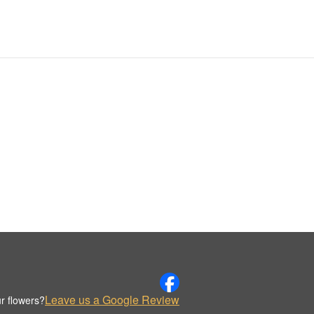
Leave us a Google Review
r flowers?