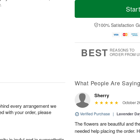
M
T
M
.
S
o
o
Star
o
u
r
d
n
n
e
a
A
A
D
y
100% Satisfaction G
u
u
a
A
g
g
t
u
1
9
e
g
0
s
8
BEST
REASONS TO
ORDER FROM U
What People Are Sayin
Sherry
October 2
behind every arrangement we
ied with your order, please
Verified Purchase
|
Lavender D
The flowers are beautiful and th
needed help placing the order. H
ity in joyful and in sympathetic