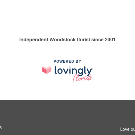
Independent Woodstock florist since 2001
POWERED BY
3
Love ou