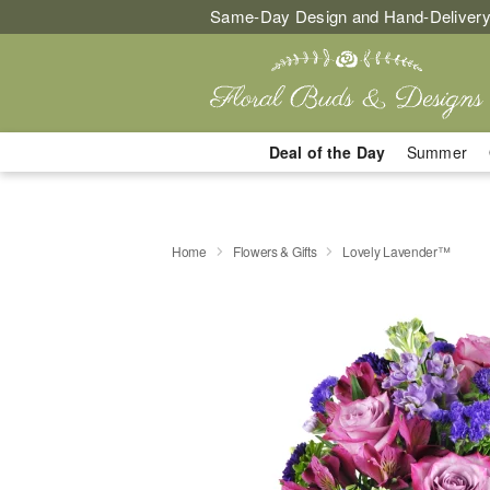
Same-Day Design and Hand-Delivery
Deal of the Day
Summer
Home
Flowers & Gifts
Lovely Lavender™