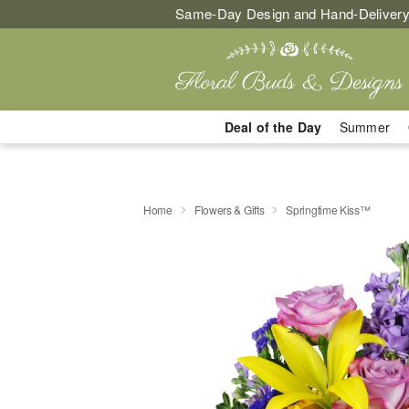
Same-Day Design and Hand-Delivery
Deal of the Day
Summer
Home
Flowers & Gifts
Springtime Kiss™