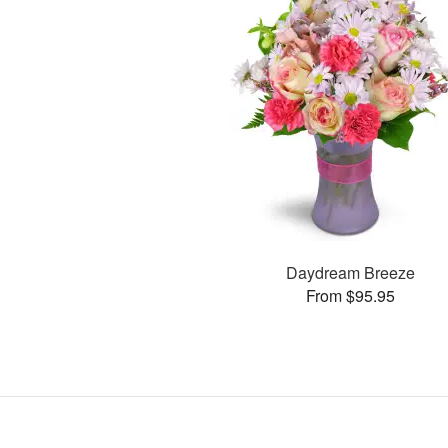
Daydream Breeze
From $95.95