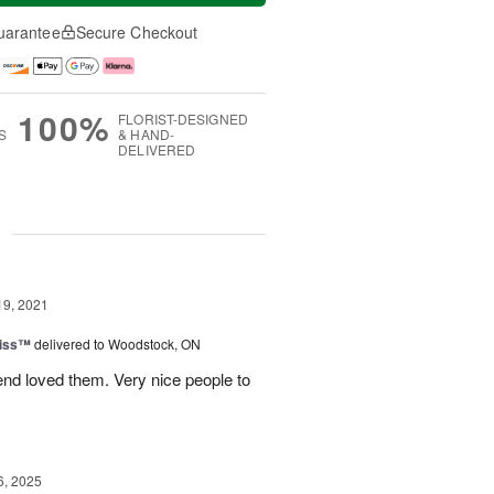
uarantee
Secure Checkout
100%
FLORIST-DESIGNED
S
& HAND-
DELIVERED
g
19, 2021
Kiss™
delivered to Woodstock, ON
end loved them. Very nice people to
6, 2025