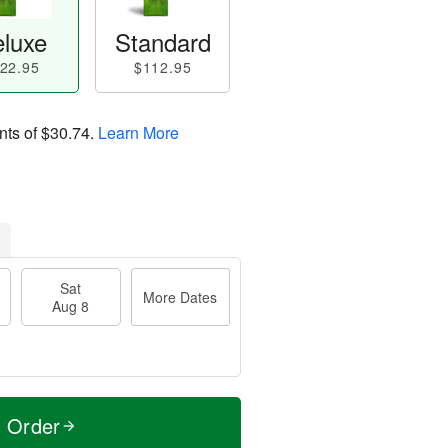
luxe
Standard
22.95
$112.95
nts of
$30.74
.
Learn More
Sat
More Dates
Aug 8
t Order