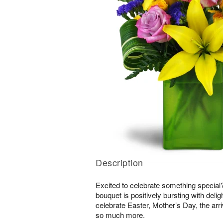
Description
Excited to celebrate something special
bouquet is positively bursting with delig
celebrate Easter, Mother’s Day, the arri
so much more.