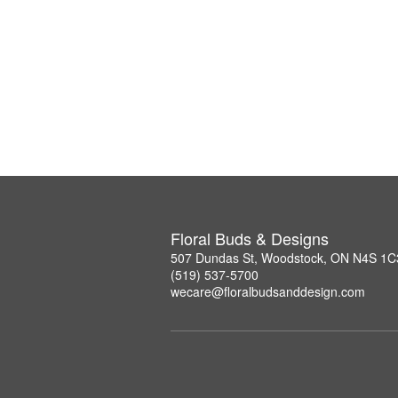
Floral Buds & Designs
507 Dundas St, Woodstock, ON N4S 1C
(519) 537-5700
wecare@floralbudsanddesign.com