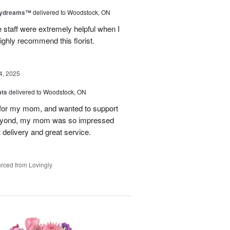
aydreams™
delivered to Woodstock, ON
e staff were extremely helpful when I
ighly recommend this florist.
4, 2025
ats
delivered to Woodstock, ON
et for my mom, and wanted to support
beyond, my mom was so impressed
 delivery and great service.
rced from Lovingly