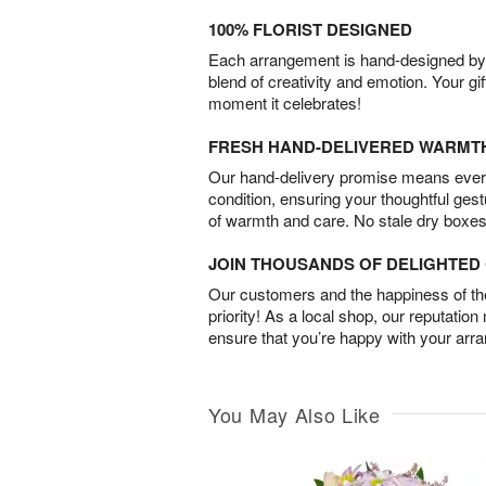
100% FLORIST DESIGNED
Each arrangement is hand-designed by fl
blend of creativity and emotion. Your gif
moment it celebrates!
FRESH HAND-DELIVERED WARMT
Our hand-delivery promise means every
condition, ensuring your thoughtful ges
of warmth and care. No stale dry boxes
JOIN THOUSANDS OF DELIGHTE
Our customers and the happiness of thei
priority! As a local shop, our reputation
ensure that you’re happy with your arr
You May Also Like