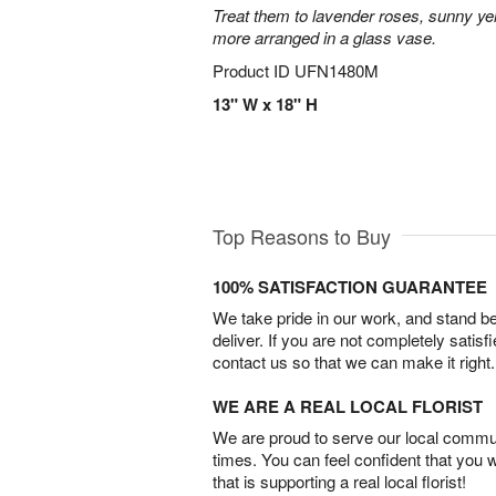
Treat them to lavender roses, sunny yell
more arranged in a glass vase.
Product ID
UFN1480M
13" W x 18" H
Top Reasons to Buy
100% SATISFACTION GUARANTEE
We take pride in our work, and stand 
deliver. If you are not completely satisf
contact us so that we can make it right.
WE ARE A REAL LOCAL FLORIST
We are proud to serve our local commun
times. You can feel confident that you 
that is supporting a real local florist!