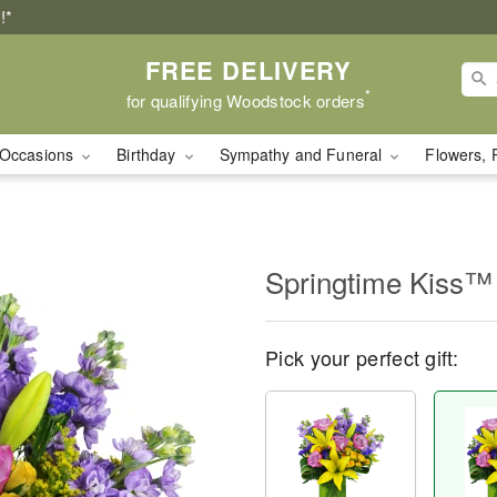
!*
FREE DELIVERY
*
for qualifying Woodstock orders
Occasions
Birthday
Sympathy and Funeral
Flowers, 
Springtime Kiss™
Pick your perfect gift: