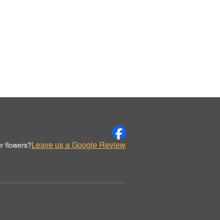
Leave us a Google Review
r flowers?