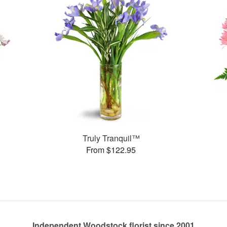
Truly Tranquil™
From $122.95
Independent Woodstock florist since 2001