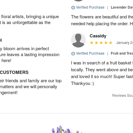
Verified Purchase
|
Lavender D
oral artists, bringing a unique
The flowers are beautiful and th
t is as unforgettable as the
needed help placing the order. H
Cassidy
H
January 2
 bloom arrives in perfect
Verified Purchase
|
Fruit and Tre
ture leaves a lasting impression
 here!
I was in search of a fruit bask
locally. They went above and 
D CUSTOMERS
and loved it so much! Super fast
r friends and family are our top
Thankyou :)
 matters and we will personally
angement!
Reviews Sou