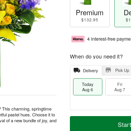
Premium
De
$132.95
$1
4 interest-free payme
When do you need it?
Pick Up
Delivery
Today
Fri
Aug 6
Aug 7
? This charming, springtime
htful pastel hues. Choose it to
M
T
val of a new bundle of joy, and
S
o
o
Star
F
a
r
d
ri