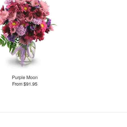
Purple Moon
From $91.95