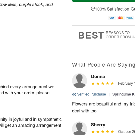
t
e
a
ow lilies, purple stock, and
A
A
D
y
100% Satisfaction G
u
u
a
A
g
g
t
u
7
8
e
g
s
6
BEST
REASONS TO
ORDER FROM U
What People Are Sayin
Donna
February 
behind every arrangement we
ied with your order, please
Verified Purchase
|
Springtime 
Flowers are beautiful and my fri
deal with too.
ity in joyful and in sympathetic
Sherry
will get an amazing arrangement
October 2