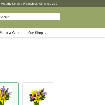
Proudly Serving Woodstock, ON since 2001
Plants & Gifts
Our Shop