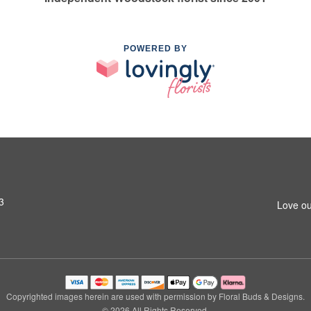
POWERED BY
3
Love ou
Copyrighted images herein are used with permission by Floral Buds & Designs.
© 2026 All Rights Reserved.