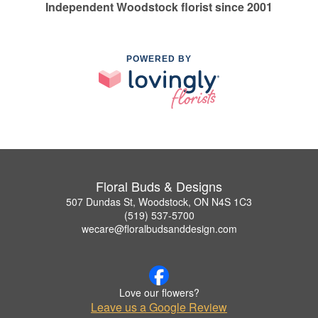
Independent Woodstock florist since 2001
POWERED BY
Floral Buds & Designs
507 Dundas St, Woodstock, ON N4S 1C3
(519) 537-5700
wecare@floralbudsanddesign.com
Love our flowers?
Leave us a Google Review