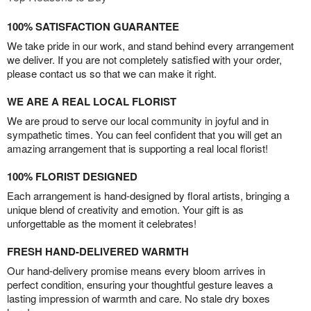
100% SATISFACTION GUARANTEE
We take pride in our work, and stand behind every arrangement
we deliver. If you are not completely satisfied with your order,
please contact us so that we can make it right.
WE ARE A REAL LOCAL FLORIST
We are proud to serve our local community in joyful and in
sympathetic times. You can feel confident that you will get an
amazing arrangement that is supporting a real local florist!
100% FLORIST DESIGNED
Each arrangement is hand-designed by floral artists, bringing a
unique blend of creativity and emotion. Your gift is as
unforgettable as the moment it celebrates!
FRESH HAND-DELIVERED WARMTH
Our hand-delivery promise means every bloom arrives in
perfect condition, ensuring your thoughtful gesture leaves a
lasting impression of warmth and care. No stale dry boxes