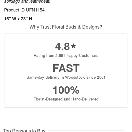
solidago and leatherleaf.
Product ID
UFN1154
16" W x 23" H
Why Trust Floral Buds & Designs?
4.8
Rating from 2,551 Happy Customers
FAST
Same-day delivery in Woodstock since 2001
100%
Florist-Designed and Hand-Delivered
Top Reasons to Buy