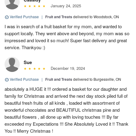
January 24, 2025
Verified Purchase
|
Fruit and Treats
delivered to Woodstock, ON
I was in search of a fruit basket for my mom, and wanted to
support locally. They went above and beyond, my mom was so
impressed and loved it so much! Super fast delivery and great
service. Thankyou :)
Sue
December 19, 2024
Verified Purchase
|
Fruit and Treats
delivered to Burgessville, ON
absolutely a HUGE it !!! ordered a basket for our daughter and
family for Christmas and arrived the next day stock piled full of
beautiful fresh fruits of all kinds , loaded with assortment of
wonderful chocolates and BEAUTIFUL christmas pine and
beautiful flowers , all done up with loving touches !!! By far
exceeded my Expectations !!! She Absolutely Loved it !! Thank
You !! Merry Christmas !