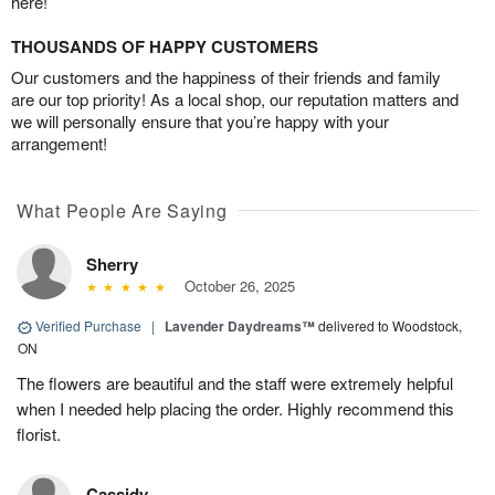
here!
THOUSANDS OF HAPPY CUSTOMERS
Our customers and the happiness of their friends and family
are our top priority! As a local shop, our reputation matters and
we will personally ensure that you’re happy with your
arrangement!
What People Are Saying
Sherry
October 26, 2025
Verified Purchase
|
Lavender Daydreams™
delivered to Woodstock,
ON
The flowers are beautiful and the staff were extremely helpful
when I needed help placing the order. Highly recommend this
florist.
Cassidy