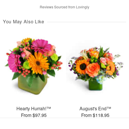
Reviews Sourced from Lovingly
You May Also Like
Hearty Hurrah!™
August's End™
From $97.95
From $118.95