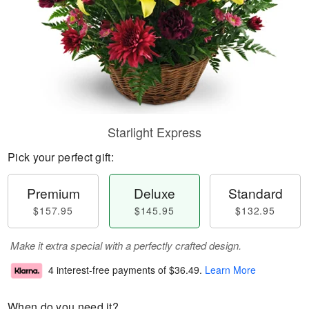
Starlight Express
Pick your perfect gift:
Premium
Deluxe
Standard
$157.95
$145.95
$132.95
Make it extra special with a perfectly crafted design.
4 interest-free payments of
$36.49
.
Learn More
When do you need it?