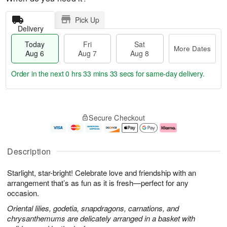
Pick Up
Delivery
Today
Fri
Sat
More Dates
Aug 6
Aug 7
Aug 8
Order in the next
0 hrs 33 mins 33 secs
for same-day delivery.
T
M
o
S
o
F
Secure Checkout
d
a
r
ri
a
t
e
A
y
A
D
u
A
u
a
g
Description
u
g
t
7
g
8
e
Starlight, star-bright! Celebrate love and friendship with an
6
s
arrangement that’s as fun as it is fresh—perfect for any
occasion.
Oriental lilies, godetia, snapdragons, carnations, and
chrysanthemums are delicately arranged in a basket with