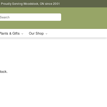
Proudly Serving Woodstock, ON since 2001
Plants & Gifts
Our Shop
stock.