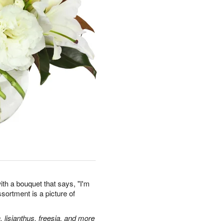
th a bouquet that says, "I'm
assortment is a picture of
, lisianthus, freesia, and more