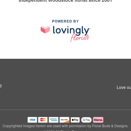
POWERED BY
3
Love ou
Copyrighted images herein are used with permission by Floral Buds & Designs.