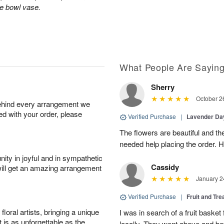
le bowl vase.
What People Are Sayin
Sherry
October 2
behind every arrangement we
ied with your order, please
Verified Purchase
|
Lavender D
The flowers are beautiful and th
needed help placing the order. H
ity in joyful and in sympathetic
Cassidy
will get an amazing arrangement
January 2
Verified Purchase
|
Fruit and Tre
oral artists, bringing a unique
I was in search of a fruit bask
t is as unforgettable as the
locally. They went above and 