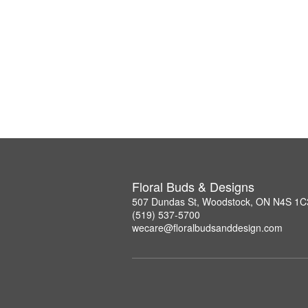
Floral Buds & Designs
507 Dundas St, Woodstock, ON N4S 1C
(519) 537-5700
wecare@floralbudsanddesign.com