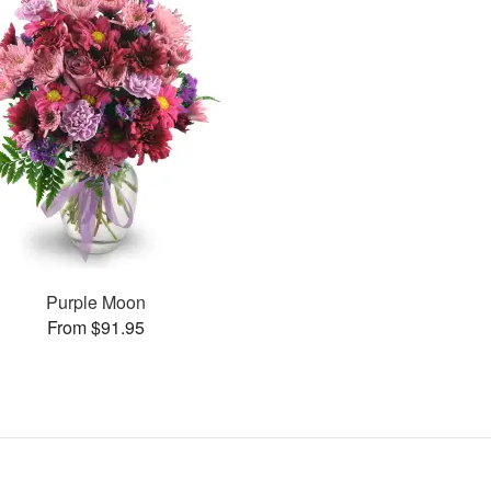
Purple Moon
From $91.95