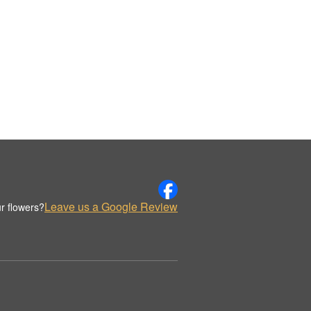
Leave us a Google Review
r flowers?