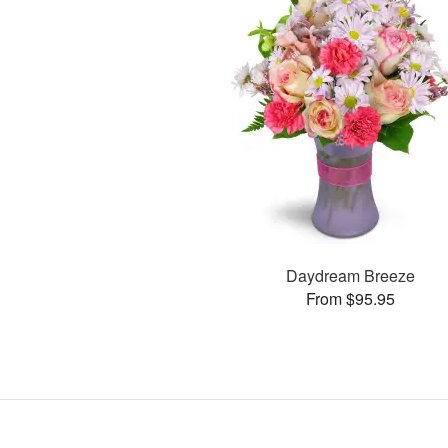
Daydream Breeze
From $95.95