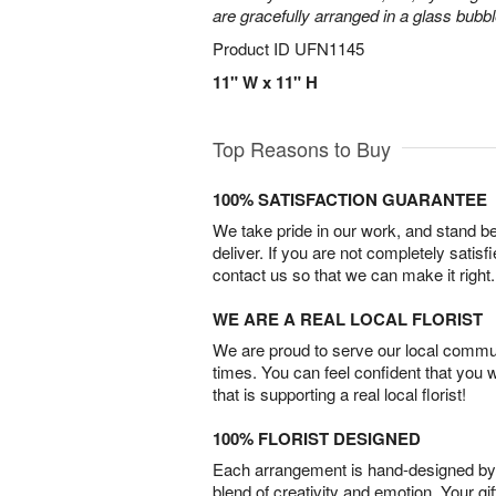
are gracefully arranged in a glass bubb
Product ID
UFN1145
11" W x 11" H
Top Reasons to Buy
100% SATISFACTION GUARANTEE
We take pride in our work, and stand 
deliver. If you are not completely satisf
contact us so that we can make it right.
WE ARE A REAL LOCAL FLORIST
We are proud to serve our local commun
times. You can feel confident that you 
that is supporting a real local florist!
100% FLORIST DESIGNED
Each arrangement is hand-designed by fl
blend of creativity and emotion. Your gif