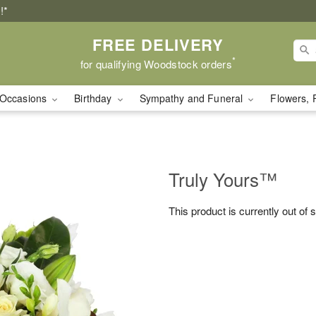
!*
FREE DELIVERY
*
for qualifying Woodstock orders
Occasions
Birthday
Sympathy and Funeral
Flowers, 
Truly Yours™
This product is currently out of 