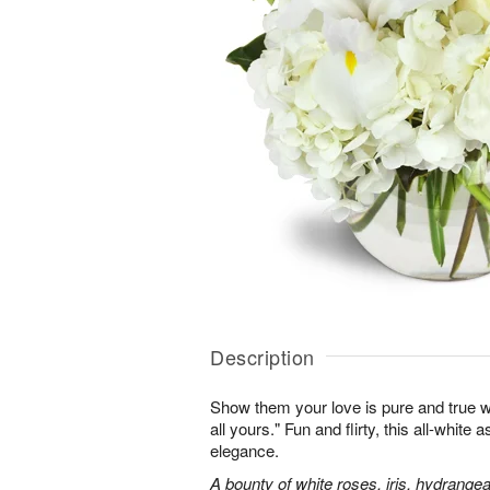
Description
Show them your love is pure and true wi
all yours." Fun and flirty, this all-white 
elegance.
A bounty of white roses, iris, hydrangea