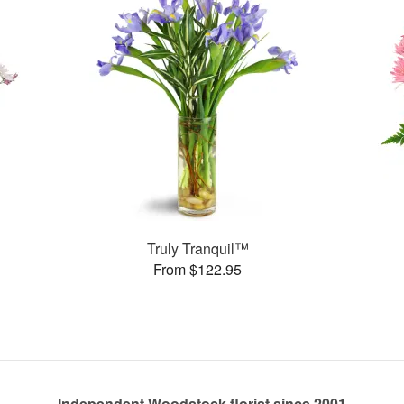
Truly Tranquil™
From $122.95
Independent Woodstock florist since 2001