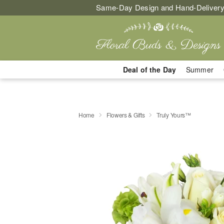
Same-Day Design and Hand-Delivery
Deal of the Day
Summer
Home
Flowers & Gifts
Truly Yours™