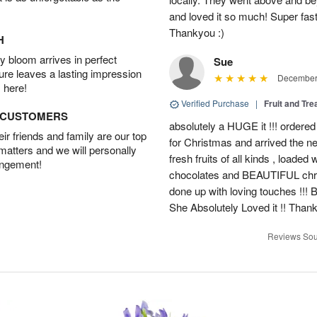
and loved it so much! Super fast
Thankyou :)
H
 bloom arrives in perfect
Sue
ture leaves a lasting impression
December 
 here!
Verified Purchase
|
Fruit and Tre
D CUSTOMERS
absolutely a HUGE it !!! ordered
r friends and family are our top
for Christmas and arrived the nex
 matters and we will personally
fresh fruits of all kinds , loade
angement!
chocolates and BEAUTIFUL christ
done up with loving touches !!! 
She Absolutely Loved it !! Than
Reviews Sou