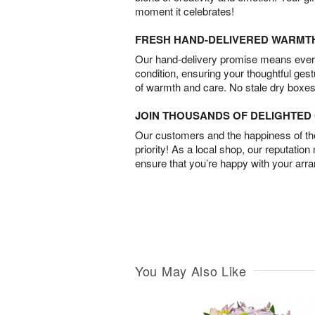
moment it celebrates!
FRESH HAND-DELIVERED WARMT
Our hand-delivery promise means every
condition, ensuring your thoughtful ges
of warmth and care. No stale dry boxes
JOIN THOUSANDS OF DELIGHTE
Our customers and the happiness of thei
priority! As a local shop, our reputation
ensure that you’re happy with your arr
You May Also Like