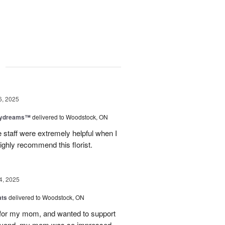
g
6, 2025
aydreams™
delivered to Woodstock, ON
e staff were extremely helpful when I
ighly recommend this florist.
4, 2025
ats
delivered to Woodstock, ON
et for my mom, and wanted to support
beyond, my mom was so impressed