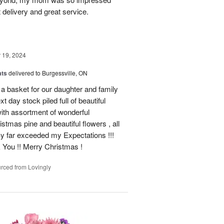
 delivery and great service.
19, 2024
ats
delivered to Burgessville, ON
 a basket for our daughter and family
t day stock piled full of beautiful
d with assortment of wonderful
mas pine and beautiful flowers , all
By far exceeded my Expectations !!!
k You !! Merry Christmas !
rced from Lovingly